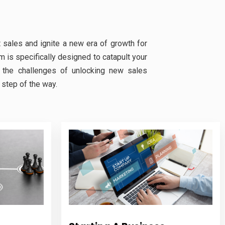
 sales and ignite a new era of growth for
 is specifically designed to catapult your
 the challenges of unlocking new sales
step of the way.