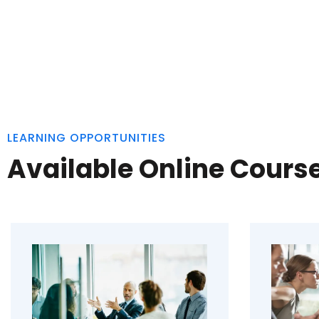
LEARNING OPPORTUNITIES
Available Online Cours