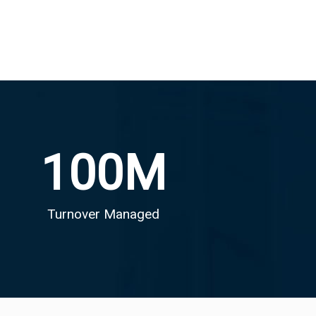
100
M
Turnover Managed