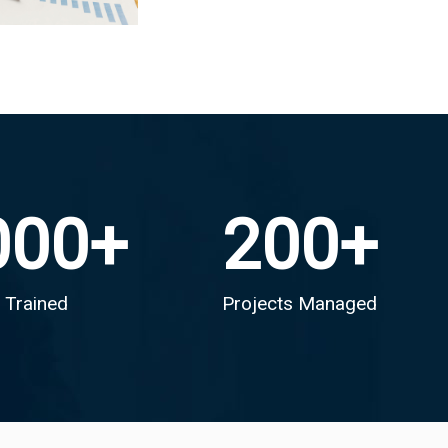
000
+
200
+
 Trained
Projects Managed