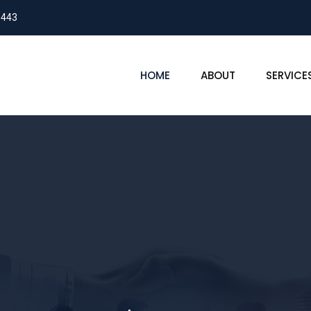
8443
HOME
ABOUT
SERVICE