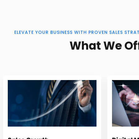
ELEVATE YOUR BUSINESS WITH PROVEN SALES STRA
What We Of