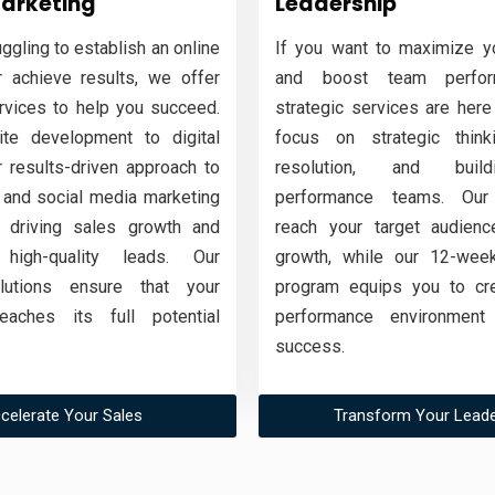
Marketing
Leadership
uggling to establish an online
If you want to maximize yo
 achieve results, we offer
and boost team perfor
ervices to help you succeed.
strategic services are here
te development to digital
focus on strategic thinki
r results-driven approach to
resolution, and buil
and social media marketing
performance teams. Our
 driving sales growth and
reach your target audienc
 high-quality leads. Our
growth, while our 12-week
olutions ensure that your
program equips you to cre
eaches its full potential
performance environment 
success.
celerate Your Sales
Transform Your Leade