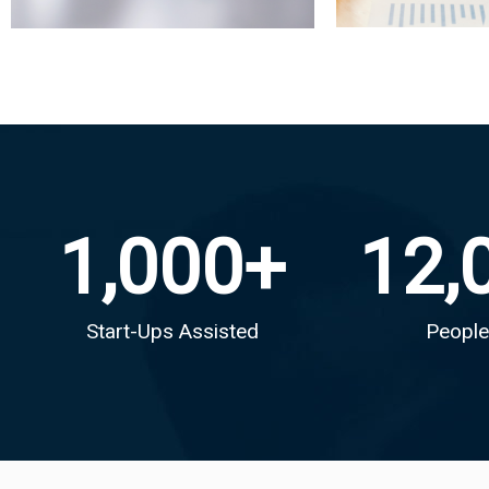
1,000
+
12,
Start-Ups Assisted
People