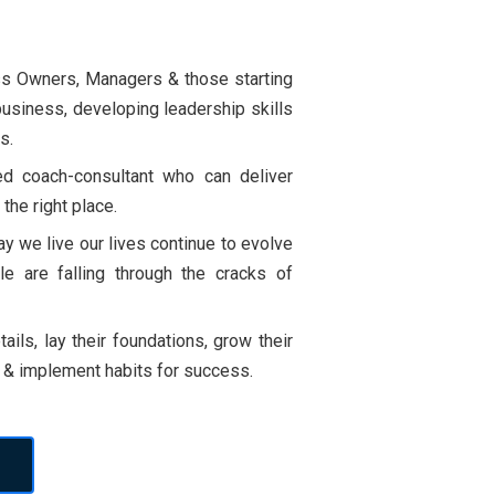
ss Owners, Managers & those starting
business, developing leadership skills
s.
ied coach-consultant who can deliver
 the right place.
y we live our lives continue to evolve
 are falling through the cracks of
ails, lay their foundations, grow their
s & implement habits for success.