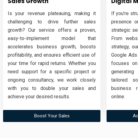
Sales Growth
Digital 
Is your revenue plateauing, making it
If you're str
challenging to drive further sales
presence or
growth? Our service offers a proven,
strategic s
easy-to-implement model that
From websi
accelerates business growth, boosts
strategy, ou
profitability, and ensures efficient use of
Google Ads 
your time for rapid returns. Whether you
focuses on
need support for a specific project or
generating
ongoing consultancy, we work closely
tailored s
with you to double your sales and
business r
achieve your desired results.
online.
Boost Your Sales
Ac