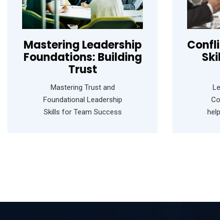
Mastering Leadership
Confl
Foundations: Building
Ski
Trust
Mastering Trust and
Le
Foundational Leadership
Co
Skills for Team Success
hel