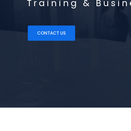
Training & Busi
CONTACT US