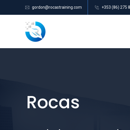
gordon@rocastraining.com
+353 (86) 275 
Rocas