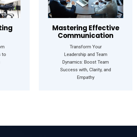
ting
Mastering Effective
Communication
rom
Transform Your
 to
Leadership and Team
g
Dynamics: Boost Team
Success with, Clarity, and
Empathy