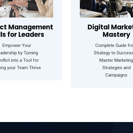
ict Management
Digital Marke
lls for Leaders
Mastery
Empower Your
Complete Guide f
adership by Turning
Strategy to Success
nflict into a Tool for
Master Marketin
ping your Team Thrive
Strategies and
Campaigns