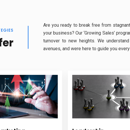
Are you ready to break free from stagnant
TEGIES
your business? Our ‘Growing Sales’ program
fer
turnover to new heights. We understand
avenues, and were here to guide you every 