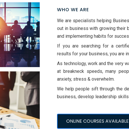
WHO WE ARE
We are specialists helping Busine
out in business with growing their 
and implementing habits for succes
If you are searching for a certif
results for your business, you are in
As technology, work and the very wa
at breakneck speeds, many people
anxiety, stress & overwhelm.
We help people sift through the det
business, develop leadership skill
ONLINE COURSES AVAILABLE