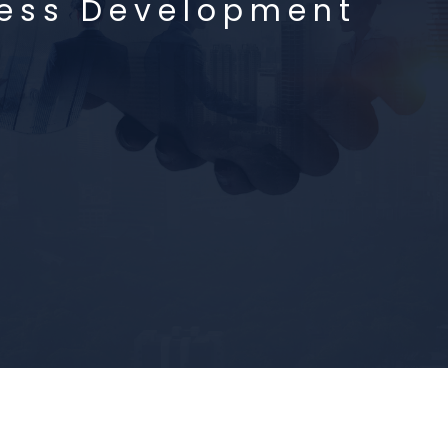
ness Development