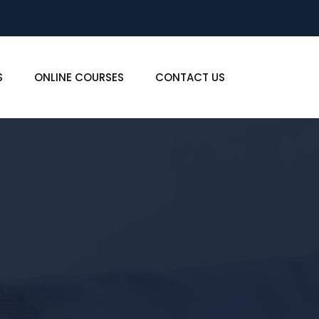
S
ONLINE COURSES
CONTACT US