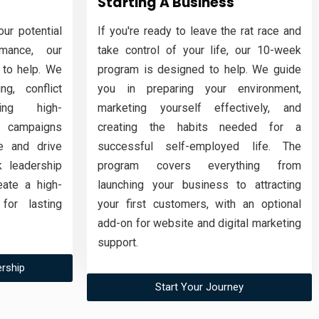
Starting A Business
ur potential
If you're ready to leave the rat race and
mance, our
take control of your life, our 10-week
 to help. We
program is designed to help. We guide
ng, conflict
you in preparing your environment,
ding high-
marketing yourself effectively, and
 campaigns
creating the habits needed for a
e and drive
successful self-employed life. The
 leadership
program covers everything from
ate a high-
launching your business to attracting
for lasting
your first customers, with an optional
add-on for website and digital marketing
support.
rship
Start Your Journey